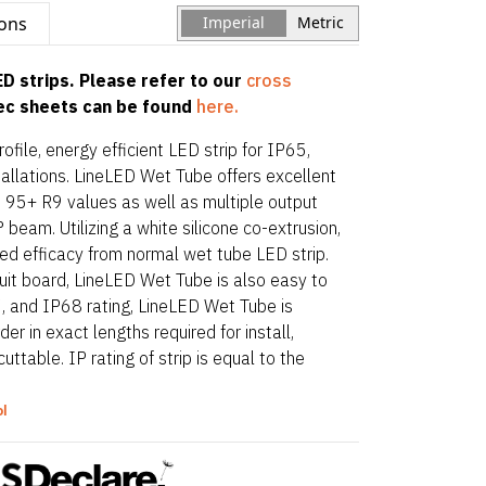
ions
Imperial
Metric
D strips. Please refer to our
cross
pec sheets can be found
here.
file, energy efficient LED strip for IP65,
allations. LineLED Wet Tube offers excellent
d 95+ R9 values as well as multiple output
beam. Utilizing a white silicone co-extrusion,
efficacy from normal wet tube LED strip.
rcuit board, LineLED Wet Tube is also easy to
7, and IP68 rating, LineLED Wet Tube is
r in exact lengths required for install,
uttable. IP rating of strip is equal to the
art and end options.
ol