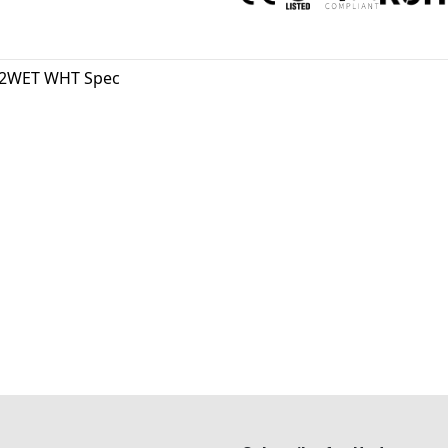
2WET WHT Spec