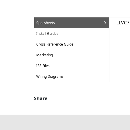
LLVC7
Specsheets
Install Guides
Cross Reference Guide
Marketing
IES Files
Wiring Diagrams
Share