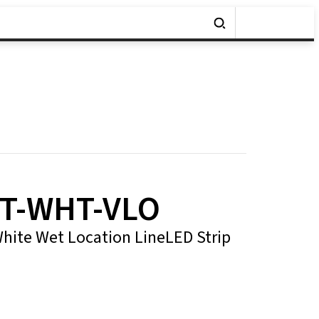
T-WHT-VLO
 White Wet Location LineLED Strip