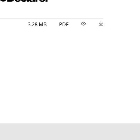
3.28 MB
PDF