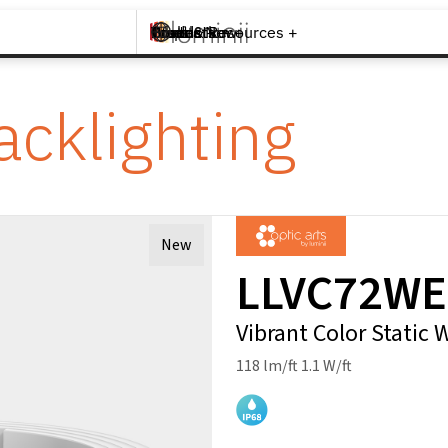
Brands +
Products +
What's New
Inspiration +
Tools & Resources +
Contact
acklighting
New
LLVC72WE
Vibrant Color Static
118 lm/ft 1.1 W/ft