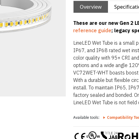
Overview
Specificat
These are our new Gen 2 LE
reference guide
; legacy s
LineLED Wet Tube is a small pro
IP67, and IP68 rated wet inst
color quality with 95+ CRI an
options and a wide angle 120° 
VC72WET-WHT boasts boosted 
With a durable but flexible ci
install. To maintain IP65, IP6
factory sealed and bonded. Orde
LineLED Wet Tube is not field c
lowest IP rating of section st
Available tools:
Compatibility To