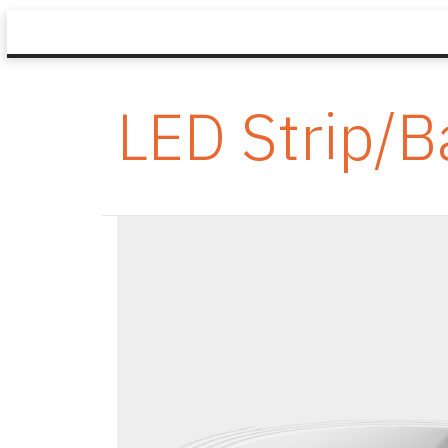
LED Strip/B