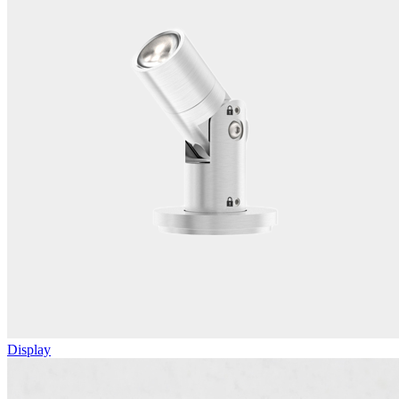
Display