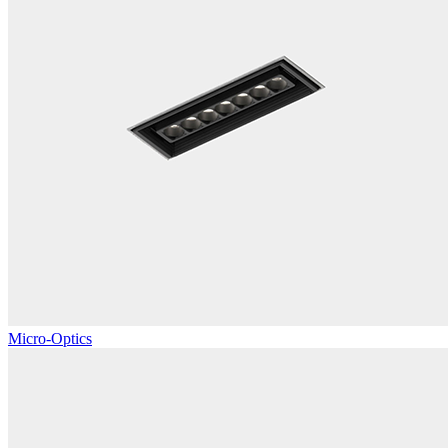
Micro-Optics