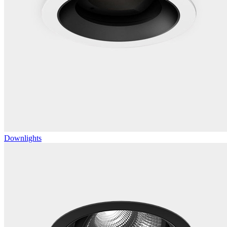
Downlights