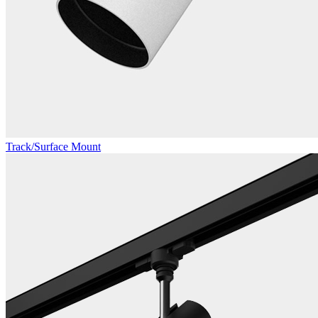
Track/Surface Mount