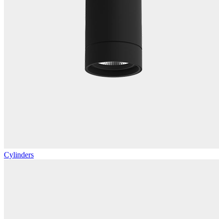
Cylinders