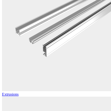
Extrusions