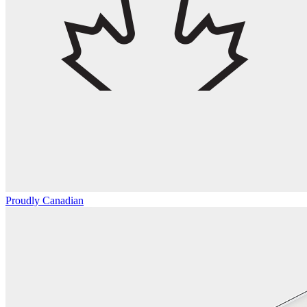
Proudly Canadian