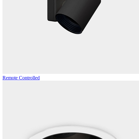
Remote Controlled