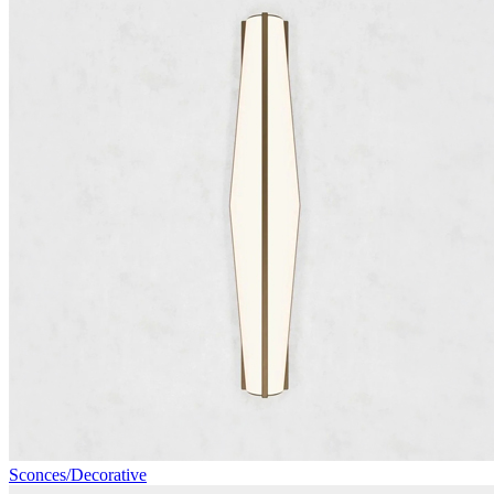
Sconces/Decorative