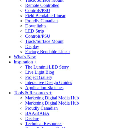
Track/Surface Mount
Remote Controlled
Controls/PSU
Field Bendable Linear
Proudly Canadian
Downlights
LED Strip
Controls/PSU
Track/Surface Mount
Display
Factory Bendable Linear
What's New
Inspiration +
The Luminii LED Story
Live Light Blog
Project Gallery
Interactive Design Guides
Application Sketches
Tools & Resources +
Marketing Digital Media Hub
Marketing Digital Media Hub
Proudly Canadian
BAA/BABA
Declare
Technical Resources