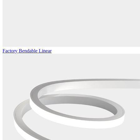
Factory Bendable Linear