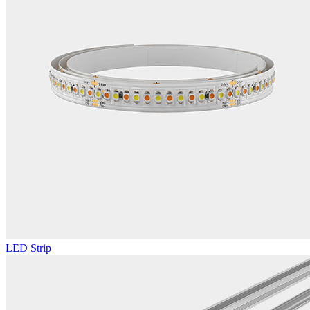
LED Strip