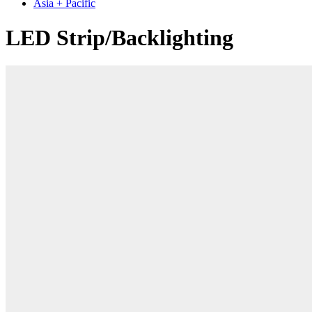
Asia + Pacific
LED Strip/Backlighting