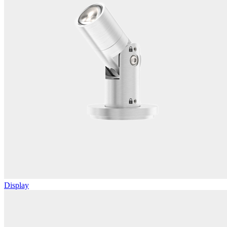
Display