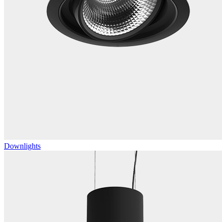
Downlights