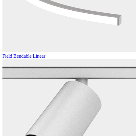
Field Bendable Linear