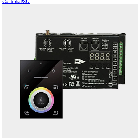
Controls/PSU