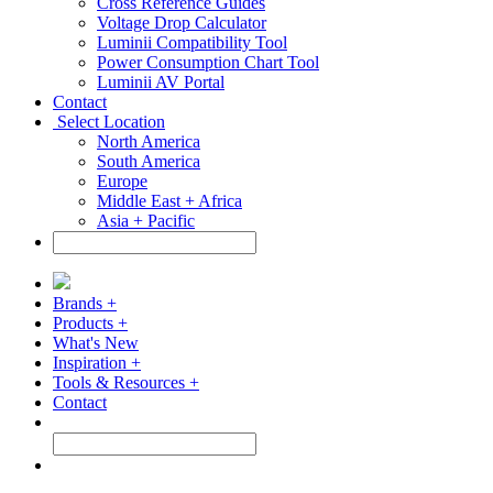
Cross Reference Guides
Voltage Drop Calculator
Luminii Compatibility Tool
Power Consumption Chart Tool
Luminii AV Portal
Contact
Select Location
North America
South America
Europe
Middle East + Africa
Asia + Pacific
Brands +
Products +
What's New
Inspiration +
Tools & Resources +
Contact