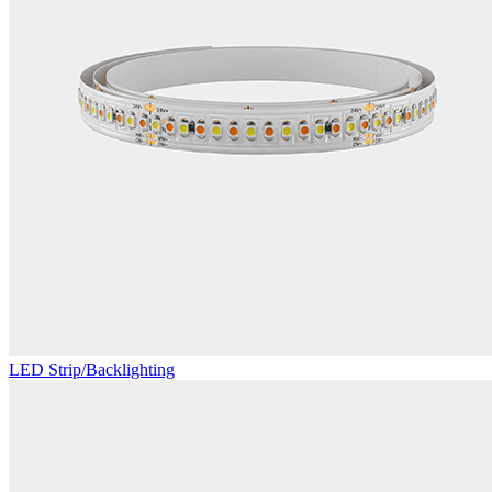
LED Strip/Backlighting