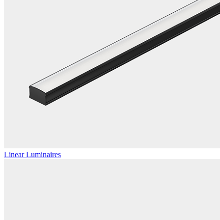
Linear Luminaires