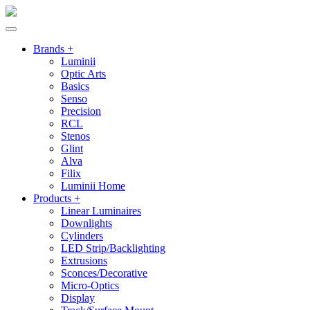
Brands +
Luminii
Optic Arts
Basics
Senso
Precision
RCL
Stenos
Glint
Alva
Filix
Luminii Home
Products +
Linear Luminaires
Downlights
Cylinders
LED Strip/Backlighting
Extrusions
Sconces/Decorative
Micro-Optics
Display