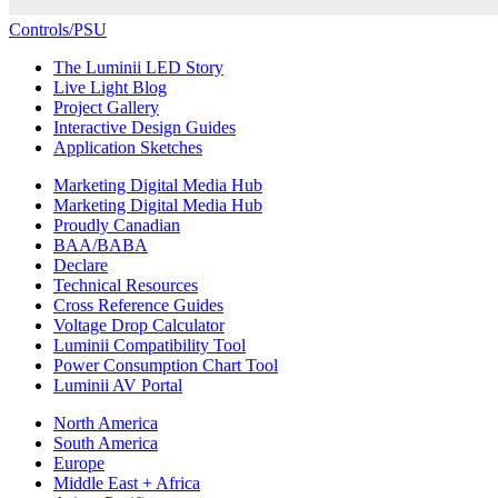
Controls/PSU
The Luminii LED Story
Live Light Blog
Project Gallery
Interactive Design Guides
Application Sketches
Marketing Digital Media Hub
Marketing Digital Media Hub
Proudly Canadian
BAA/BABA
Declare
Technical Resources
Cross Reference Guides
Voltage Drop Calculator
Luminii Compatibility Tool
Power Consumption Chart Tool
Luminii AV Portal
North America
South America
Europe
Middle East + Africa