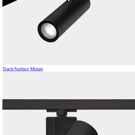
Track/Surface Mount