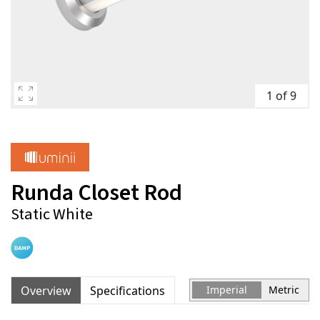
1 of 9
Runda Closet Rod
Static White
Overview
Specifications
Imperial
Metric