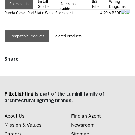
Install
IES
Wiring
Specsheets
Reference
Guides
Files
Diagrams
Guide
Runda Closet Rod Static White Specsheet
4.29 MB
PDF
Compatible Products
Related Products
Share
Filix Lighting
is part of the Luminii family of
architectural lighting brands.
About Us
Find an Agent
Mission & Values
Newsroom
Careers
Sitemap