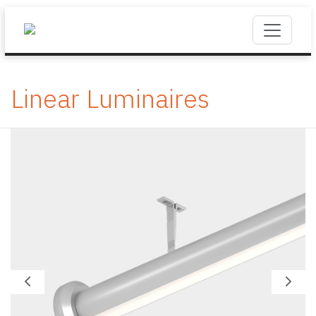
Linear Luminaires