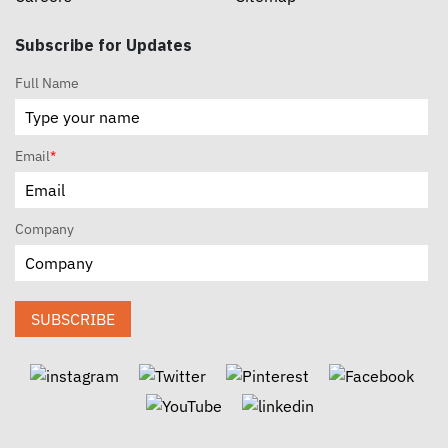
Subscribe for Updates
Full Name
Email
*
Company
SUBSCRIBE