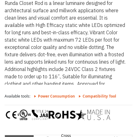
Runda Closet Rod is a linear luminaire designed for
architectural surface and millwork applications where
clean lines and visual comfort are essential. It is
available with High Efficacy static white LEDs optimized
for long runs and best-in-class efficacy, Vibrant Color
static white LEDs with maximum 72 LEDs per foot for
exceptional color quality and no visible dotting. The
fixture delivers dot-free, even illumination with a frosted
lens and supports linked runs for continuous lines of light.
Additional highlights include 24VDC Class 2 fixtures
made to order up to 116”., Suitable for illuminating
clothing and other hanging items., Approved for
closet/storage space installation per NEC 410.16(A) (3)
Available tools:
Power Consumption
Compatibility Tool
and 410.16(C)(5) on outputs 5.7 W/ft or less. Proudly
assembled in the USA.
Cross