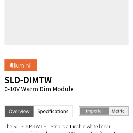
SLD-DIMTW
0-10V Warm Dim Module
Overview
Specifications
Imperial
Metric
The SLD-DIMTW LED Strip is a tunable white linear