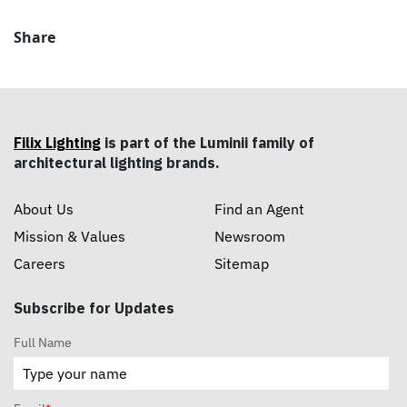
Share
Filix Lighting
is part of the Luminii family of
architectural lighting brands.
About Us
Find an Agent
Mission & Values
Newsroom
Careers
Sitemap
Subscribe for Updates
Full Name