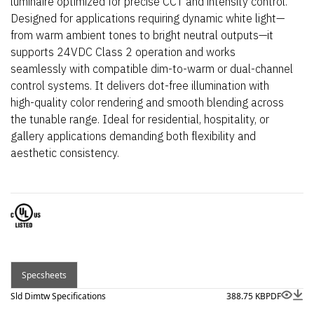
luminaire optimized for precise CCT and intensity control.
Designed for applications requiring dynamic white light—
from warm ambient tones to bright neutral outputs—it
supports 24VDC Class 2 operation and works
seamlessly with compatible dim-to-warm or dual-channel
control systems. It delivers dot-free illumination with
high-quality color rendering and smooth blending across
the tunable range. Ideal for residential, hospitality, or
gallery applications demanding both flexibility and
aesthetic consistency.
Specsheets
Sld Dimtw Specifications
388.75 KB
PDF