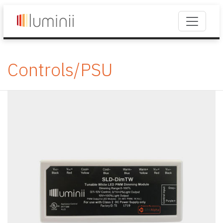
Controls/PSU