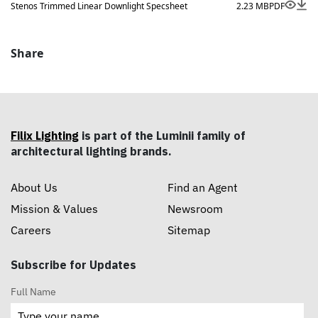
size options.
Stenos Trimmed Linear Downlight Specsheet
2.23 MB
PDF
Share
Filix Lighting
is part of the Luminii family of
architectural lighting brands.
About Us
Find an Agent
Mission & Values
Newsroom
Careers
Sitemap
Subscribe for Updates
Full Name