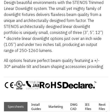
Design beautiful environments with the STENOS Trimmed
Linear Downlight system. The small yet mighty family of
downlight fixtures delivers flawless beam quality from a
unique and architecturally designed form factor. The
STENOS architecturally designed linear downlight
portfolio is uniquely small, consisting of three (3”, 5”, 12”)
* discrete linear downlight options just over an inch wide
(1.05”) and under two inches tall, producing an output
range of 250-1260 lumens.
All options feature perfect beam quality featuring a +/-
30
°
aimable tilt and beam shaping accessories providing
a wide range of flexibility for any project. STENOS
downlights feature a constant voltage design that
enables multiple fixtures to operate from a single power
supply, resulting in a simplified installation and overall
cost savings. Further customize beam shape with
optional beam shaping and widening STENOS Easy Snap
Install
DWG
IES
Revit
Specsheets
Marketing
lenses and louvers, available in multiple highly flexible
Guides
CAD
Files
Files