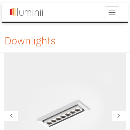
Downlights