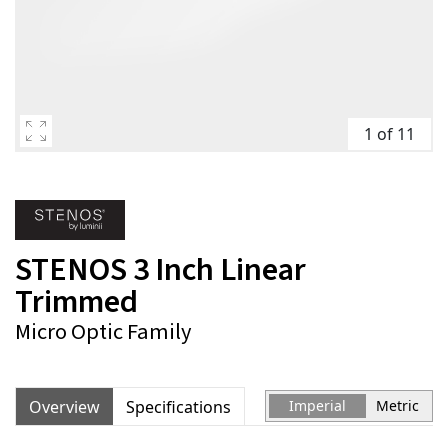
1 of 11
STENOS 3 Inch Linear
Trimmed
Micro Optic Family
Overview
Specifications
Imperial
Metric