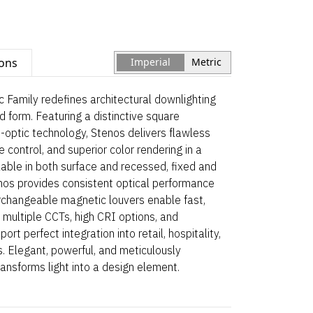
ions
Imperial
Metric
 Family redefines architectural downlighting
and form. Featuring a distinctive square
-optic technology, Stenos delivers flawless
 control, and superior color rendering in a
able in both surface and recessed, fixed and
enos provides consistent optical performance
erchangeable magnetic louvers enable fast,
 multiple CCTs, high CRI options, and
rt perfect integration into retail, hospitality,
. Elegant, powerful, and meticulously
ansforms light into a design element.