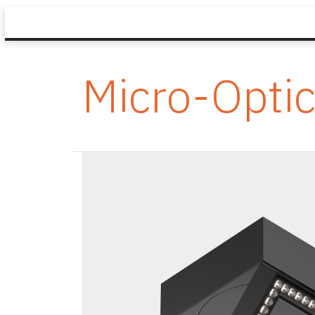
Micro-Opti