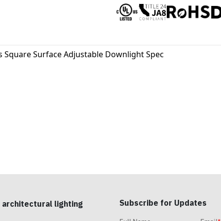
s Square Surface Adjustable Downlight Spec
Subscribe for Updates
 architectural lighting