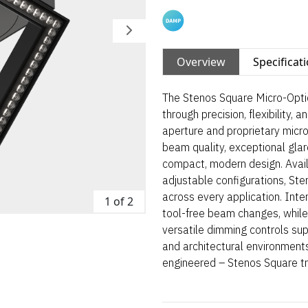
Overview
Specificat
The Stenos Square Micro-Optic
through precision, flexibility, 
aperture and proprietary micro
beam quality, exceptional glare
compact, modern design. Avail
adjustable configurations, St
across every application. Int
1 of 2
tool-free beam changes, while
versatile dimming controls suppo
and architectural environments
engineered – Stenos Square tr