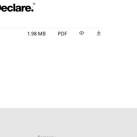
1.98 MB
PDF