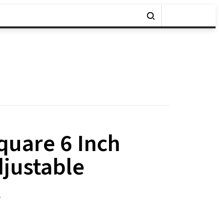
uare 6 Inch
djustable
t