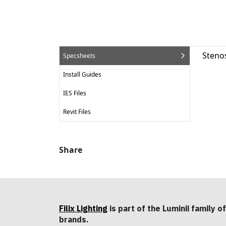
Steno
Specsheets
Install Guides
IES Files
Revit Files
Share
Filix Lighting
is part of the Luminii family of
brands.