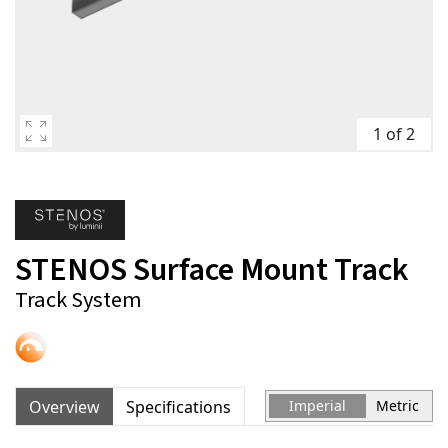
1 of 2
STENOS Surface Mount Track
Track System
Overview
Specifications
Imperial
Metric