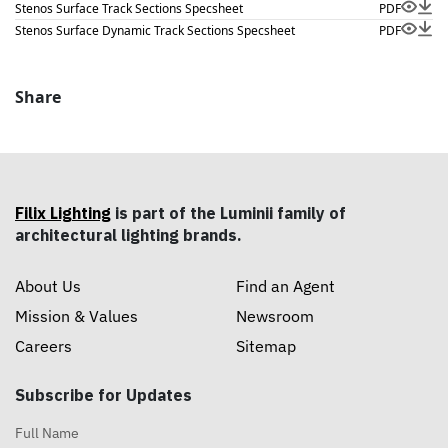
Stenos Surface Track Sections Specsheet
PDF
Stenos Surface Dynamic Track Sections Specsheet
PDF
Share
Filix Lighting
is part of the Luminii family of
architectural lighting brands.
About Us
Find an Agent
Mission & Values
Newsroom
Careers
Sitemap
Subscribe for Updates
Full Name