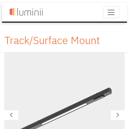
Track/Surface Mount