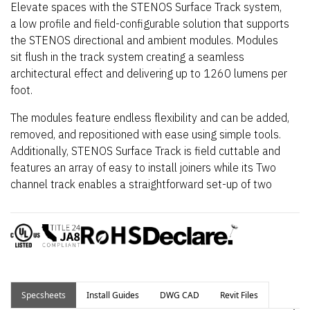
Elevate spaces with the STENOS Surface Track system,
a low profile and field-configurable solution that supports
the STENOS directional and ambient modules. Modules
sit flush in the track system creating a seamless
architectural effect and delivering up to 1260 lumens per
foot.
The modules feature endless flexibility and can be added,
removed, and repositioned with ease using simple tools.
Additionally, STENOS Surface Track is field cuttable and
features an array of easy to install joiners while its Two
channel track enables a straightforward set-up of two
separately controllable zones. Simply remove, rotate,
and re-insert modules to change the circuit.
Specsheets
Install Guides
DWG CAD
Revit Files