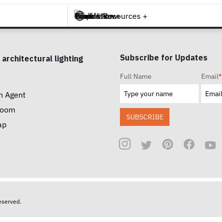
Brands +
Products +
What's New
Inspiration +
Tools & Resources +
Contact
Subscribe for Updates
 architectural lighting
Full Name
Email
*
n Agent
room
SUBSCRIBE
ap
reserved.