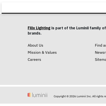
Filix Lighting
is part of the Luminii family of
brands.
About Us
Find a
Mission & Values
News
Careers
Sitem
Copyright © 2026 Luminii Inc. All rights 