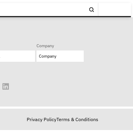
Company
Privacy Policy
Terms & Conditions